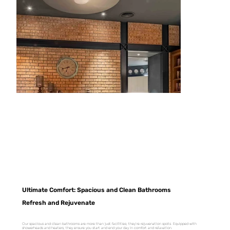
Ultimate Comfort: Spacious and Clean Bathrooms
Refresh and Rejuvenate
Our spacious and clean bathrooms are more than just facilities; they're rejuvenation spots. Equipped with
showerheads and heaters, they ensure you start and end your day in comfort and relaxation.