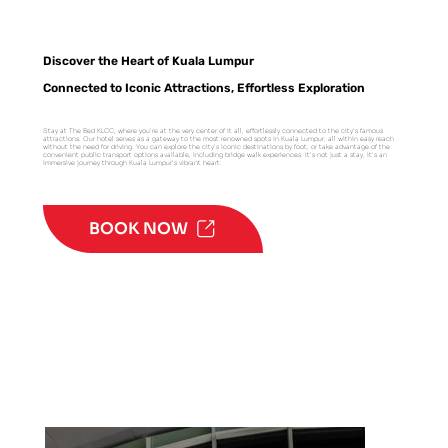
Discover the Heart of Kuala Lumpur
Connected to Iconic Attractions, Effortless Exploration
Stay at The Bed KLCC, where you're at the very center of it all, effortlessly connected to the city's famous
attractions. Our hotel serves as a gateway to the most renowned spots in Kuala Lumpur, all within easy reach
without the need for driving. You can explore the city's iconic destinations by foot, or take advantage of the
convenient public transport options available, including bridge walk experiences. It's not just a stay; it's an
immersive journey through Kuala Lumpur's vibrant heart.
BOOK NOW