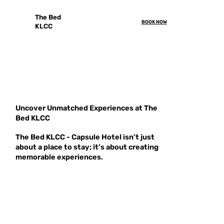
The Bed
BOOK NOW
KLCC
Uncover Unmatched Experiences at The
Bed KLCC
The Bed KLCC - Capsule Hotel isn’t just
about a place to stay; it’s about creating
memorable experiences.