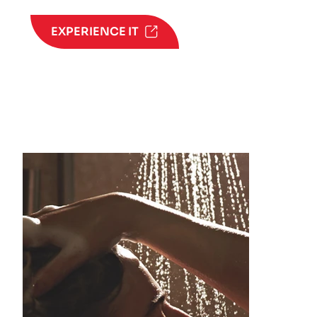
EXPERIENCE IT