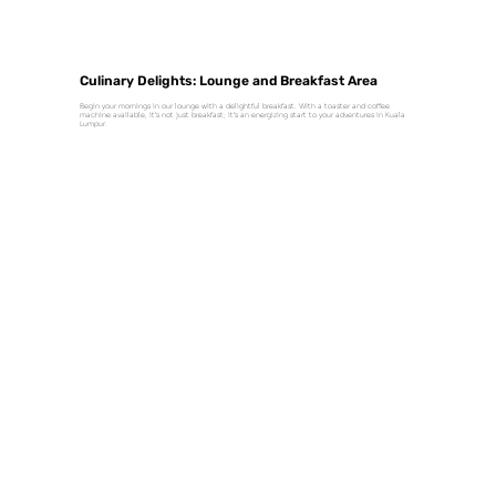
Culinary Delights: Lounge and Breakfast Area
Begin your mornings in our lounge with a delightful breakfast. With a toaster and coffee
machine available, it’s not just breakfast; it’s an energizing start to your adventures in Kuala
Lumpur.