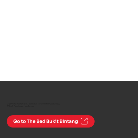
G1 @ Vortex KLCC, No 12, Jalan Sultan Ismail, 50250 Kuala Lumpur,
Wilayah Persekutuan Kuala Lumpur
Go to The Bed Bukit Bintang