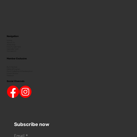
Navigation
Home
About Us
Amenities
How To Get Here
Capsules Type
Contact Us
Member Exclusive
Be A Member
Referral Program
Point Collection & Redemption
How It Works
Rewards
Social Channels
Subscribe now
Email
*