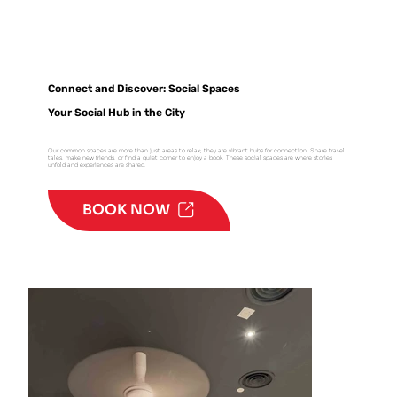
Connect and Discover: Social Spaces
Your Social Hub in the City
Our common spaces are more than just areas to relax; they are vibrant hubs for connection. Share travel
tales, make new friends, or find a quiet corner to enjoy a book. These social spaces are where stories
unfold and experiences are shared.
BOOK NOW