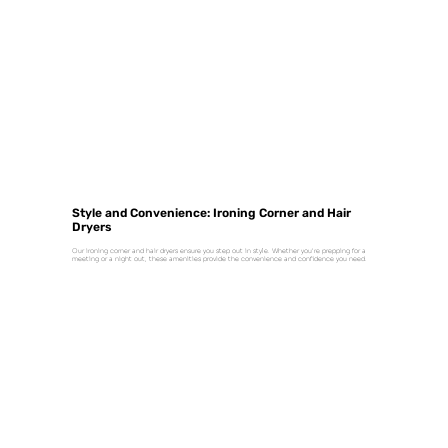
Style and Convenience: Ironing Corner and Hair
Dryers
Our ironing corner and hair dryers ensure you step out in style. Whether you're prepping for a
meeting or a night out, these amenities provide the convenience and confidence you need.