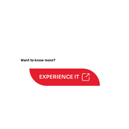
Want to know more?
EXPERIENCE IT