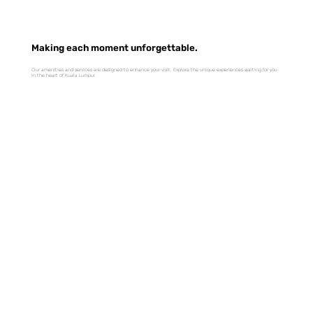
Making each moment unforgettable.
Our amenities and services are designed to enhance your visit. Explore the unique experiences waiting for you
in the heart of Kuala Lumpur.